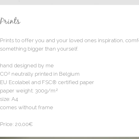
Prints
Prints to offer you and your loved ones inspiration, com
something bigger than yourself.
hand designed by me
CO² neutrally printed in Belgium
EU Ecolabel and FSC® certified paper
paper weight: 300g/m²
size: A4
comes without frame
Price: ​20,00€