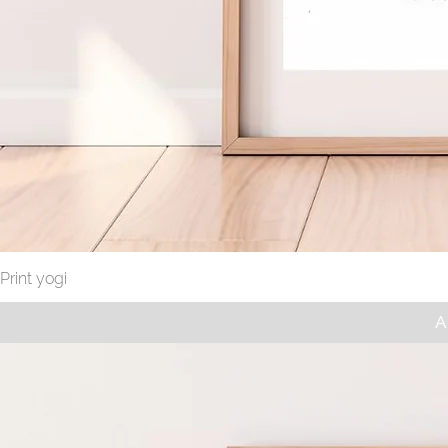
Print yogi
A