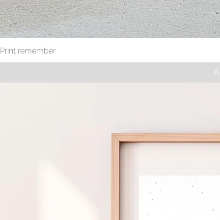
Print remember
A