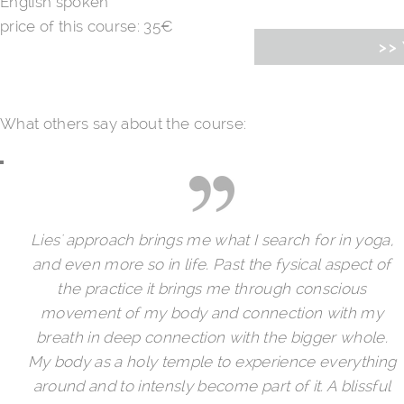
English spoken
price of this course: 35€
>> 
What others say about the course:
Lies' approach brings me what I search for in yoga,
and even more so in life. Past the fysical aspect of
the practice it brings me through conscious
movement of my body and connection with my
breath in deep connection with the bigger whole.
My body as a holy temple to experience everything
around and to intensly become part of it. A blissful