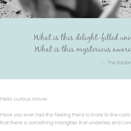
What is this delight-filled uni
What is this mysterious aware
-- The Radia
Hello curious mover,
Have you ever had the feeling there is more to the con
that there is something intangible that underlies and co