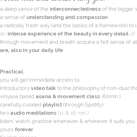
a deep sense of the
interconnectedness
of the bigger
a sense of
understanding and compassion
a radically fresh way (and the basics of a framework) to 
an
intense experience of the beauty in every detail
of 
through movement and breath acquire a felt sense of all o
are, also in your daily life
Practical:
you will get immediate access to:
introductory
video talk
to the philosophy of non-dual tho
vinyasa based
asana & movement class
(
60min.)
carefully curated
playlist
(through Spotify)
two
audio meditations​
(11 & 16 min.)
listen, watch, practice whenever & wherever it suits you
yours
forever