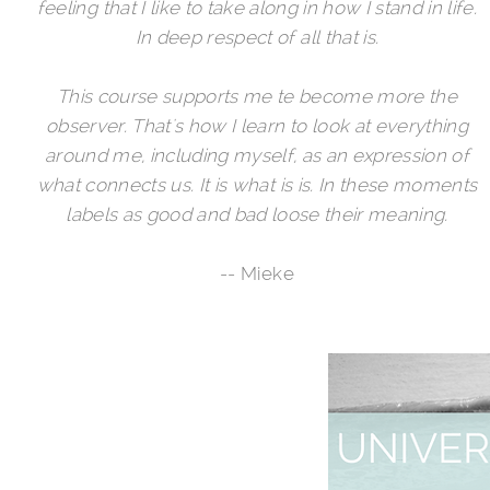
feeling that I like to take along in how I stand in life.
In deep respect of all that is.
This course supports me te become more the
observer. That's how I learn to look at everything
around me, including myself, as an expression of
what connects us. It is what is is. In these moments
labels as good and bad loose their meaning.
-- Mieke