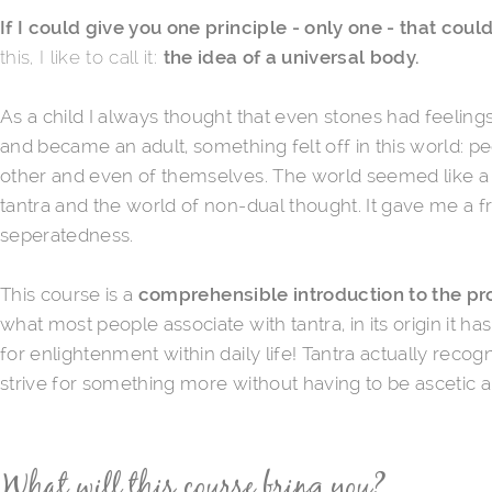
If I could give you one principle - only one - that co
this, I like to call it:
the idea of a universal body.
As a child I always thought that even stones had feeling
and became an adult, something felt off in this world: 
other and even of themselves. The world seemed like a ra
tantra and the world of non-dual thought. It gave me a 
seperatedness.
This course is a
comprehensible
introduction to the p
what most people associate with tantra, in its origin it ha
for enlightenment within daily life! Tantra actually reco
strive for something more without having to be ascetic a
What will this course bring you?