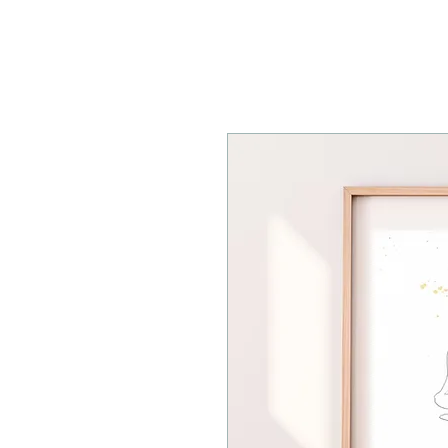
ESMAHY.YOGA
HOME
ABOU