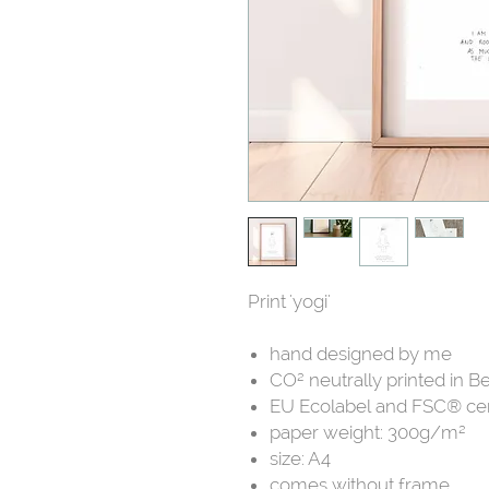
Print 'yogi'
hand designed by me
CO² neutrally printed in B
EU Ecolabel and FSC® cer
paper weight: 300g/m²
size: A4
comes without frame