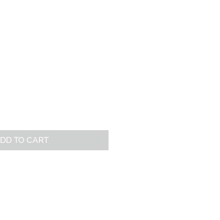
REE RESOURCES
CONNECT
DD TO CART