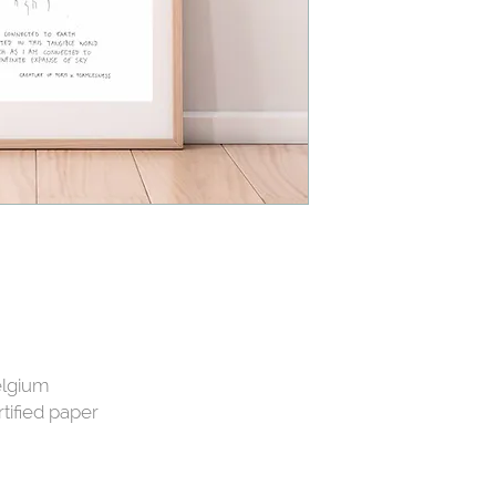
elgium
tified paper