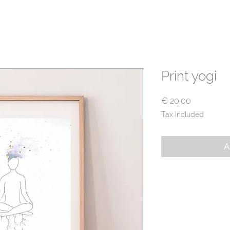
T
PRACTICE WITH ME
TRAININGS
SHOP
F
Print yogi
Price
€ 20,00
Tax Included
A