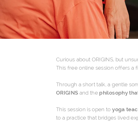
Curious about ORIGINS, but unsur
This free online session offers a 
Through a
short talk, a gentle so
ORIGINS
and the
philosophy that
This session is open to
yoga teach
to a practice that bridges lived 