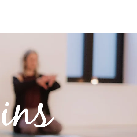
REE RESOURCES
CONNECT
ins