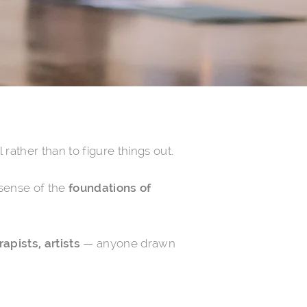
rather than to figure things out.
a sense of the
foundations of
apists, artists
— anyone drawn