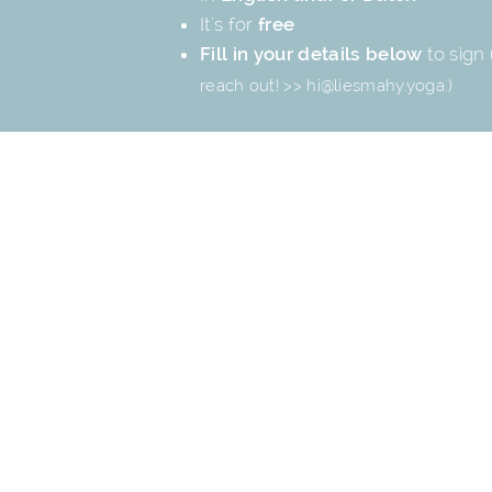
It's for
free
Fill in your details below
to sign 
reach out! >>
hi@liesmahy.yoga
.)