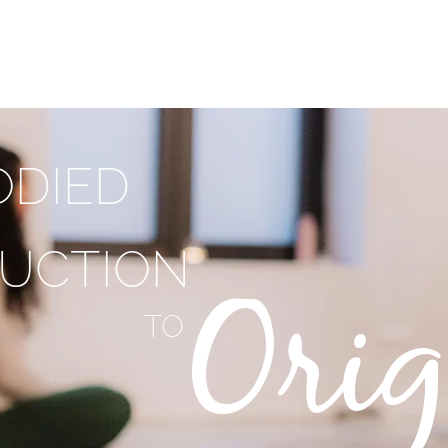
T
PRACTICE WITH ME
TRAININGS
SHOP
F
DIED
UCTION
Orig
TO