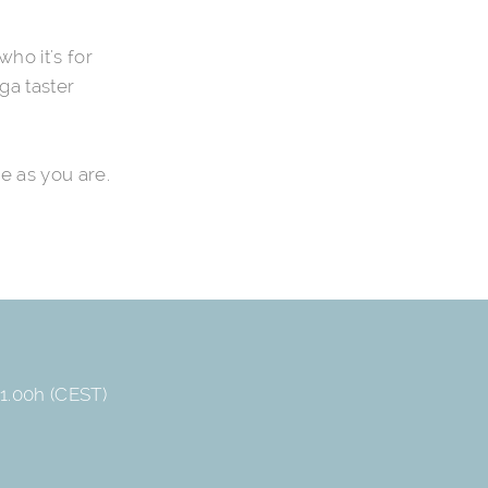
who it's for
ga taster
e as you are.
1.00h (CEST)