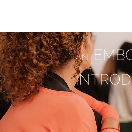
ESMAHY.YOGA
HOME
ABOU
EMBO
AN
INTROD