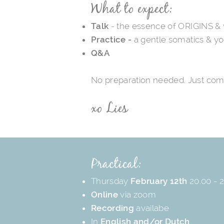
What to expect:
Talk
- the essence of ORIGINS &
Practice -
a gentle somatics & yo
Q&A
No preparation needed. Just com
xo Lies
Practical:
Thursday
February 12th
20.00 - 2
Online
via zoom
Recording
availabe
In
English and/or Dutch