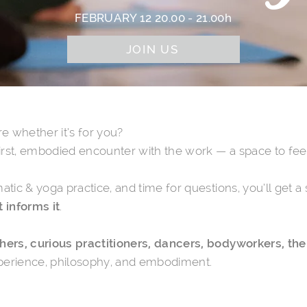
FEBRUARY 12 20.00 - 21.00h
JOIN US
e whether it’s for you?
first, embodied encounter with the work — a space to feel 
matic & yoga practice, and time for questions
, you’ll get 
 informs it
.
ers, curious practitioners, dancers, bodyworkers, ther
experience, philosophy, and embodiment.