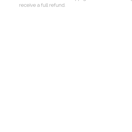
receive a full refund.
LIESMAHY.YOGA
hi@liesmahy.yoga
SHIPPING, DELIVERY & RETURNS
​© copyright 2021 all rights reserved