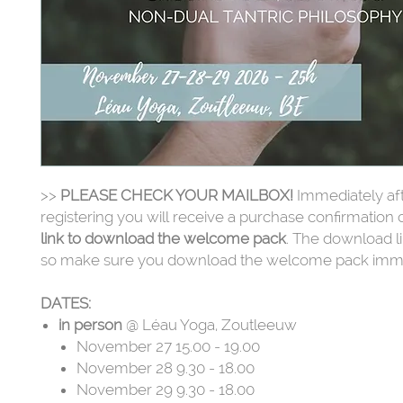
>>
PLEASE CHECK YOUR MAILBOX!
Immediately af
registering you will receive a purchase confirmation 
link to download the welcome pack
. The download li
so make sure you download the welcome pack imme
DATES:
in person
@ Léau Yoga, Zoutleeuw
November 27 15.00 - 19.00
November 28 9.30 - 18.00
November 29 9.30 - 18.00