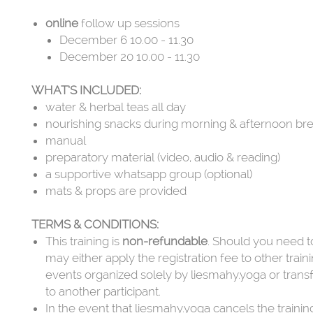
online
follow up sessions
December 6 10.00 - 11.30
December 20 10.00 - 11.30
WHAT’S INCLUDED:
water & herbal teas all day
nourishing snacks during morning & afternoon br
manual
preparatory material (video, audio & reading)
a supportive whatsapp group (optional)
mats & props are provided
TERMS & CONDITIONS:
This training is
non-refundable
. Should you need t
may either apply the registration fee to other train
events organized solely by liesmahy.yoga or trans
to another participant.
In the event that liesmahy.yoga cancels the training