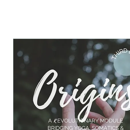
HOME
ABOUT
PRACTICE WITH 